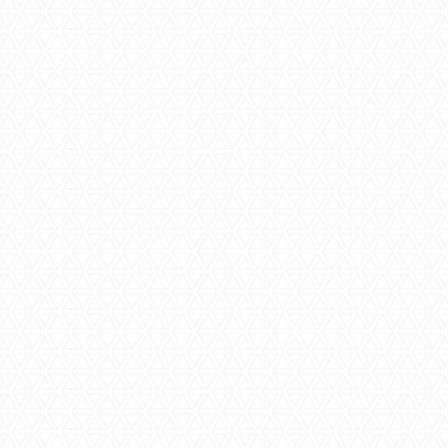
Let the fun begin. We will commence your renovation in line
with your project plan and take utmost care to ensure that
we complete the job to the highest possible standards as
quickly as possible. We will ensure that all tradespeople
who enter your home are professional and courteous.
Whether your
bathroom renovation
project is large or
small, we will do everything we can to ensure the safety of
our team while carrying out construction, and also promise
to leave your home clean and tidy each day.
Step Seven | Completion, handover
including receipt of warranty certificates
Once we have finished construction, we will carry out a