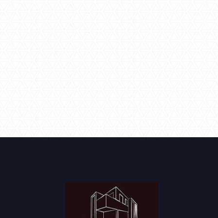
detailed inspection with you to make sure that you are
satisfied with the work that has been carried out, and that
we have executed the build in line with your colour and
product selections and original design brief. We offer
various guarantees on our products and services and will
explain clearly what to do if you have any issues with
anything in the future.