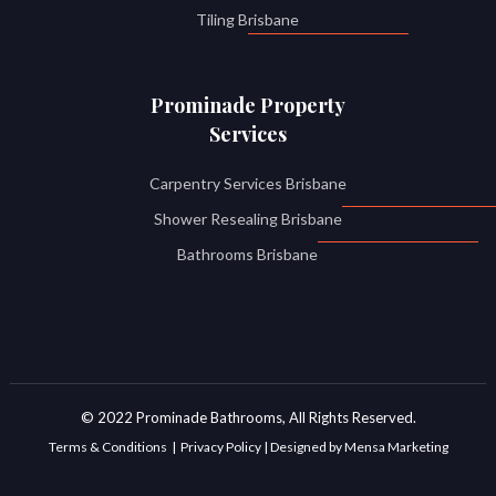
Tiling Brisbane
Prominade Property
Services
Carpentry Services Brisbane
Shower Resealing Brisbane
Bathrooms Brisbane
© 2022 Prominade Bathrooms, All Rights Reserved.
Terms & Conditions | Privacy Policy | Designed by Mensa Marketing