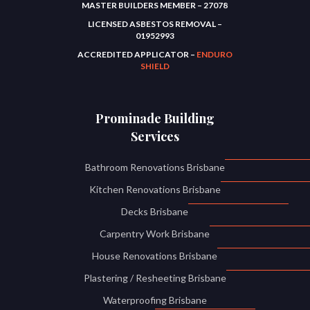
MASTER BUILDERS MEMBER – 27078
LICENSED ASBESTOS REMOVAL –
01952993
ACCREDITED APPLICATOR –
ENDURO
SHIELD
Prominade Building
Services
Bathroom Renovations Brisbane
Kitchen Renovations Brisbane
Decks Brisbane
Carpentry Work Brisbane
House Renovations Brisbane
Plastering / Resheeting Brisbane
Waterproofing Brisbane