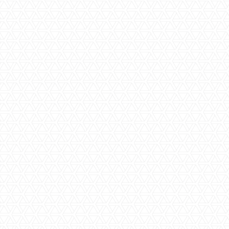
Step Five | Meet onsite with your
supervisor
Our supervisors will organise a convenient time to meet
with you and run through the timeline of your project to
ensure that you have a thorough understanding of the work
that will be carried out as well as the impact that it will have
to your family. We do everything we can to make your
renovation happen as quickly as possible and it is the
supervisor’s role to ensure that we bring in your project on
time and on budget.
Step Six | The Renovation