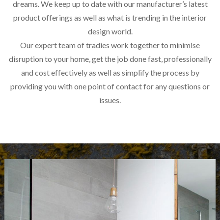
dreams. We keep up to date with our manufacturer’s latest
product offerings as well as what is trending in the interior
design world.
Our expert team of tradies work together to minimise
disruption to your home, get the job done fast, professionally
and cost effectively as well as simplify the process by
providing you with one point of contact for any questions or
issues.