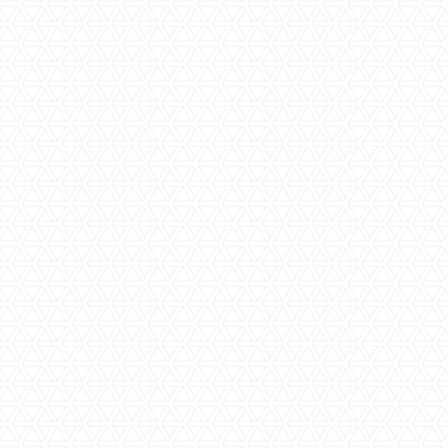
Step One | Initial consultation
Our team of bathroom renovation and design specialists
will meet with you to inspect your current bathroom layout
and fittings, discuss your style and tastes and get a solid
understanding of the functional aspects you would like to
see in your bathroom. We will measure the space, take
photos and come back to you with more information about
design styles and options.