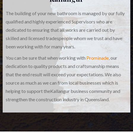
The building of your new bathroom is managed by our fully
qualified and highly experienced Supervisors who are
dedicated to ensuring that all works are carried out by
skilled and licensed tradespeople whom we trust and have
been working with for many years.
You can be sure that when working with
Prominade
, our
dedication to quality products and craftsmanship means
that the end result will exceed your expectations. We also
source as much as we can from local businesses which is
helping to support theKallangur business community and
strengthen the construction industry in Queensland.