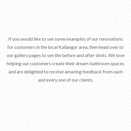
If you would like to see some examples of our renovations
for customers in the local Kallangur area, then head over to
our gallery pages to see the before and after shots. We love
helping our customers create their dream bathroom spaces
and are delighted to receive amazing feedback from each
and every one of our clients.