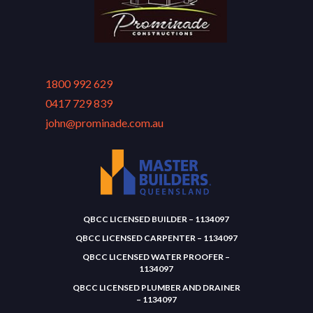
1800 992 629
0417 729 839
john@prominade.com.au
QBCC LICENSED BUILDER – 1134097
QBCC LICENSED CARPENTER – 1134097
QBCC LICENSED WATER PROOFER –
1134097
QBCC LICENSED PLUMBER AND DRAINER
– 1134097