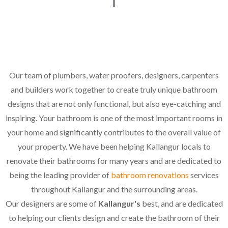
Our team of plumbers, water proofers, designers, carpenters
and builders work together to create truly unique bathroom
designs that are not only functional, but also eye-catching and
inspiring. Your bathroom is one of the most important rooms in
your home and significantly contributes to the overall value of
your property. We have been helping Kallangur locals to
renovate their bathrooms for many years and are dedicated to
being the leading provider of
bathroom renovations
services
throughout Kallangur and the surrounding areas.
Our designers are some of
Kallangur's
best, and are dedicated
to helping our clients design and create the bathroom of their