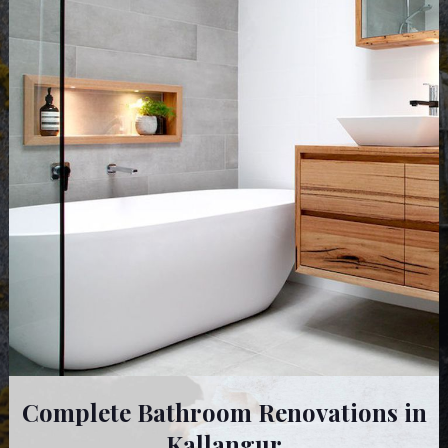
Complete Bathroom Renovations in
Kallangur