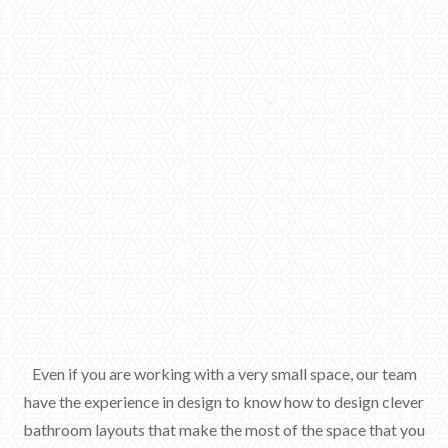
Even if you are working with a very small space, our team
have the experience in design to know how to design clever
bathroom layouts that make the most of the space that you