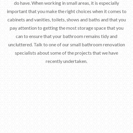
do have. When working in small areas, it is especially
important that you make the right choices when it comes to
cabinets and vanities, toilets, shows and baths and that you
pay attention to getting the most storage space that you
can to ensure that your bathroom remains tidy and
uncluttered. Talk to one of our small bathroom renovation
specialists about some of the projects that we have
recently undertaken.