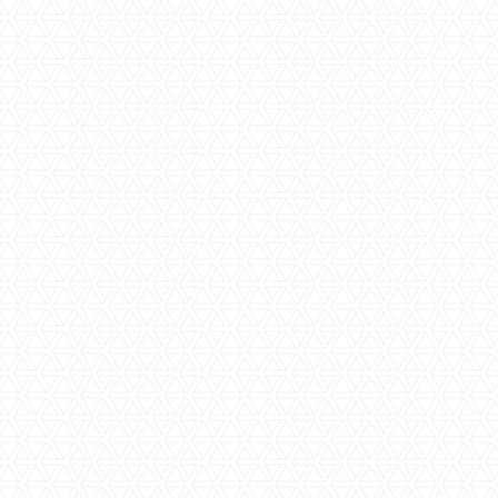
Step Two | Obligation Free Estimate
Our team of estimators will be able to provide you with an
estimate for your project based on the size of your
bathroom, required inclusions and level of finishes that you
would like. Once this estimate has been accepted, we can
more into a more
detailed process
that will help us build
your final quote.
Step Three | Colour and Product
Selections
Colour and product selection is one of the most exciting
parts of a
bathroom renovation
project. Our designers will
help you evaluate a wide range of colour and style options,