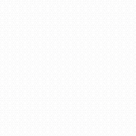
as well as products and inclusions and help you come up
with your final selections. We can also research any other
products you may have seen in the market and find the best
distributors of these products to minimise the cost of your
bathroom renovation.
Step Four | Final Quote and Design Sign
Off
Once your colour and product selections have been
finalised, our estimating team will finalise a quote for the
supply and installation of your new bathroom tiles,
accessories, baths, showers and anything else that you are
wanting in your new space. Our quotes are guaranteed to
be comprehensive and transparent.